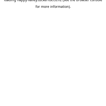
for more information).