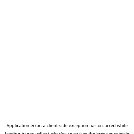
Application error: a
client
-side exception has occurred while
loading
happy-valley.tuckerfox.co.nz
(see the
browser console