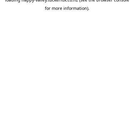
for more information).