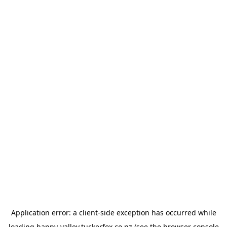
Application error: a
client
-side exception has occurred while
loading
happy-valley.tuckerfox.co.nz
(see the
browser console